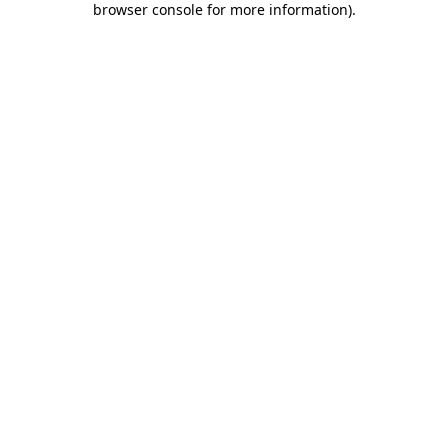
browser console for more information)
.