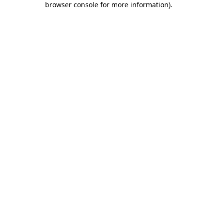
browser console for more information)
.