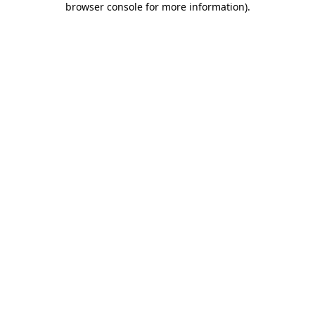
browser console for more information)
.