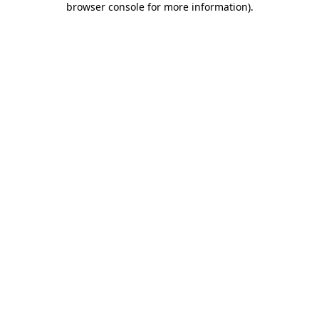
browser console for more information)
.