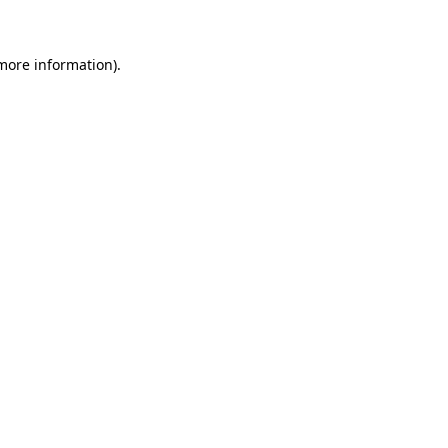
 more information)
.