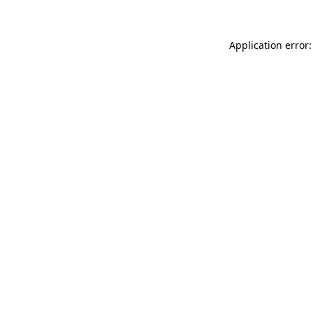
Application error