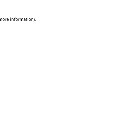
 more information)
.