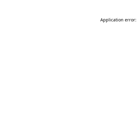
Application error