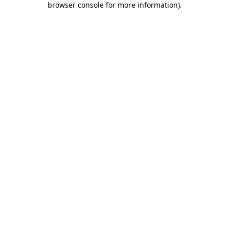
browser console for more information)
.