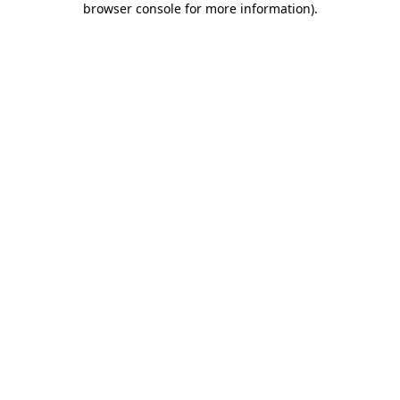
browser console for more information)
.