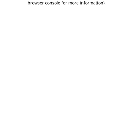
browser console for more information)
.