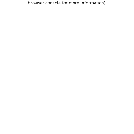
browser console for more information)
.