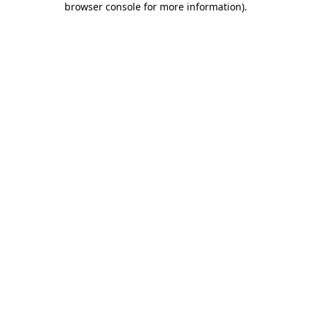
browser console for more information)
.