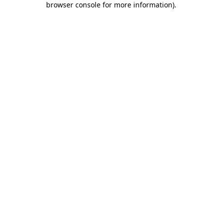
browser console for more information)
.