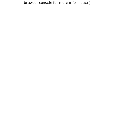
browser console for more information)
.