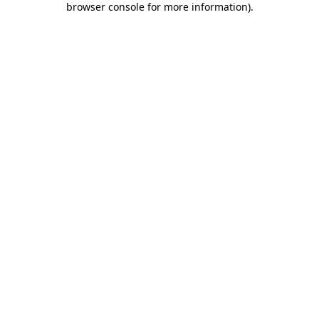
browser console for more information)
.