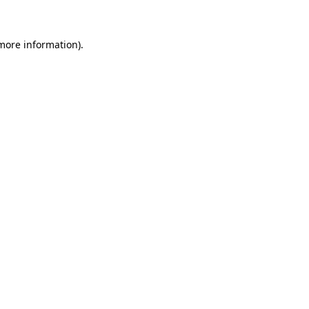
 more information)
.