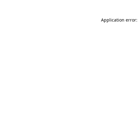
Application error