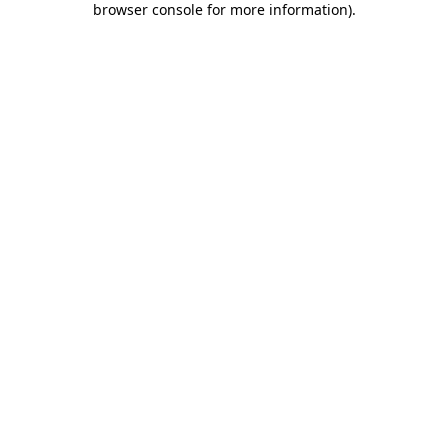
browser console for more information)
.